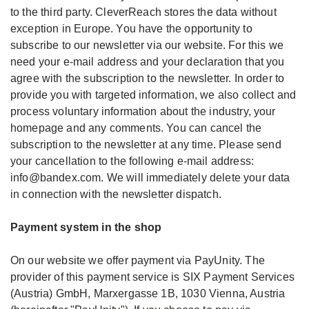
to the third party. CleverReach stores the data without
exception in Europe. You have the opportunity to
subscribe to our newsletter via our website. For this we
need your e-mail address and your declaration that you
agree with the subscription to the newsletter. In order to
provide you with targeted information, we also collect and
process voluntary information about the industry, your
homepage and any comments. You can cancel the
subscription to the newsletter at any time. Please send
your cancellation to the following e-mail address:
info@bandex.com. We will immediately delete your data
in connection with the newsletter dispatch.
Payment system in the shop
On our website we offer payment via PayUnity. The
provider of this payment service is SIX Payment Services
(Austria) GmbH, Marxergasse 1B, 1030 Vienna, Austria