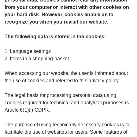
from your computer or interact with other cookies on
your hard disk. However, cookies enable us to
recognize you when you revisit our website.
The following data is stored in the cookies:
1. Language settings
2. Items in a shopping basket
When accessing our website, the user is informed about
the use of cookies and referred to this privacy policy.
The legal basis for processing personal data using
cookies required for technical and analytical purposes is
Article 6(1)(f) GDPR.
The purpose of using technically necessary cookies is to
facilitate the use of websites for users. Some features of