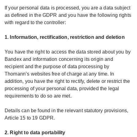
If your personal data is processed, you are a data subject
as defined in the GDPR and you have the following rights
with regard to the controller:
1. Information, rectification, restriction and deletion
You have the right to access the data stored about you by
Bandex and information concerning its origin and
recipient and the purpose of data processing by
Thomann’s websites free of charge at any time. In
addition, you have the right to rectify, delete or restrict the
processing of your personal data, provided the legal
requirements to do so are met.
Details can be found in the relevant statutory provisions,
Article 15 to 19 GDPR.
2. Right to data portability