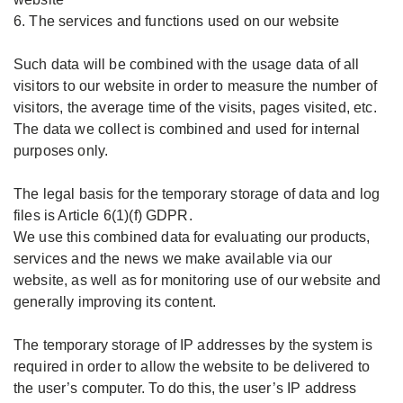
6. The services and functions used on our website
Such data will be combined with the usage data of all
visitors to our website in order to measure the number of
visitors, the average time of the visits, pages visited, etc.
The data we collect is combined and used for internal
purposes only.
The legal basis for the temporary storage of data and log
files is Article 6(1)(f) GDPR.
We use this combined data for evaluating our products,
services and the news we make available via our
website, as well as for monitoring use of our website and
generally improving its content.
The temporary storage of IP addresses by the system is
required in order to allow the website to be delivered to
the user’s computer. To do this, the user’s IP address