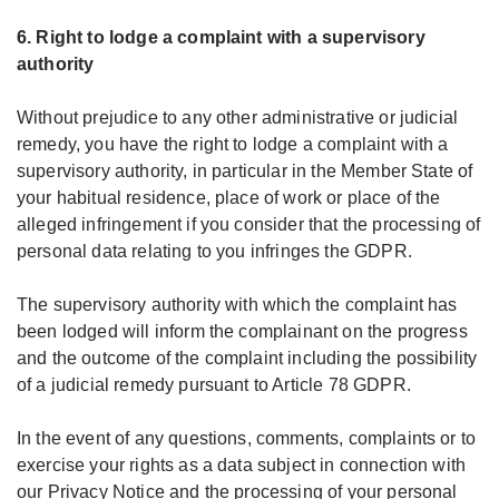
6. Right to lodge a complaint with a supervisory
authority
Without prejudice to any other administrative or judicial
remedy, you have the right to lodge a complaint with a
supervisory authority, in particular in the Member State of
your habitual residence, place of work or place of the
alleged infringement if you consider that the processing of
personal data relating to you infringes the GDPR.
The supervisory authority with which the complaint has
been lodged will inform the complainant on the progress
and the outcome of the complaint including the possibility
of a judicial remedy pursuant to Article 78 GDPR.
In the event of any questions, comments, complaints or to
exercise your rights as a data subject in connection with
our Privacy Notice and the processing of your personal