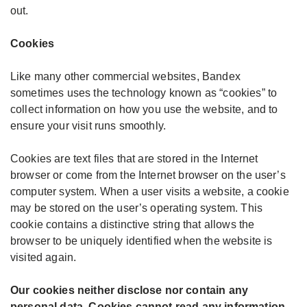
out.
Cookies
Like many other commercial websites, Bandex
sometimes uses the technology known as “cookies” to
collect information on how you use the website, and to
ensure your visit runs smoothly.
Cookies are text files that are stored in the Internet
browser or come from the Internet browser on the user’s
computer system. When a user visits a website, a cookie
may be stored on the user’s operating system. This
cookie contains a distinctive string that allows the
browser to be uniquely identified when the website is
visited again.
Our cookies neither disclose nor contain any
personal data. Cookies cannot read any information