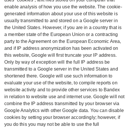
enable analysis of how you use the website. The cookie-
generated information about your use of this website is
usually transmitted to and stored on a Google server in
the United States. However, if you are in a country that is
a member state of the European Union or a contracting
party to the Agreement on the European Economic Area,
and if IP address anonymization has been activated on
this website, Google will first truncate your IP address.
Only by way of exception will the full IP address be
transmitted to a Google server in the United States and
shortened there. Google will use such information to
evaluate your use of the website, to compile reports on
website activity and to provide other services to Bandex
in relation to website use and internet use. Google will not
combine the IP address transmitted by your browser via
Google Analytics with other Google data. You can disable
cookies by setting your browser accordingly; however, if
you do this you may not be able to use the full