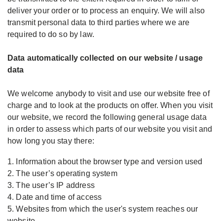
deliver your order or to process an enquiry. We will also
transmit personal data to third parties where we are
required to do so by law.
Data automatically collected on our website / usage
data
We welcome anybody to visit and use our website free of
charge and to look at the products on offer. When you visit
our website, we record the following general usage data
in order to assess which parts of our website you visit and
how long you stay there:
1. Information about the browser type and version used
2. The user’s operating system
3. The user’s IP address
4. Date and time of access
5. Websites from which the user's system reaches our
website