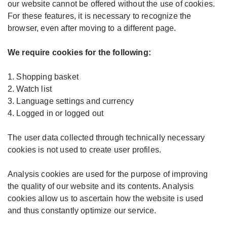
our website cannot be offered without the use of cookies.
For these features, it is necessary to recognize the
browser, even after moving to a different page.
We require cookies for the following:
1. Shopping basket
2. Watch list
3. Language settings and currency
4. Logged in or logged out
The user data collected through technically necessary
cookies is not used to create user profiles.
Analysis cookies are used for the purpose of improving
the quality of our website and its contents. Analysis
cookies allow us to ascertain how the website is used
and thus constantly optimize our service.