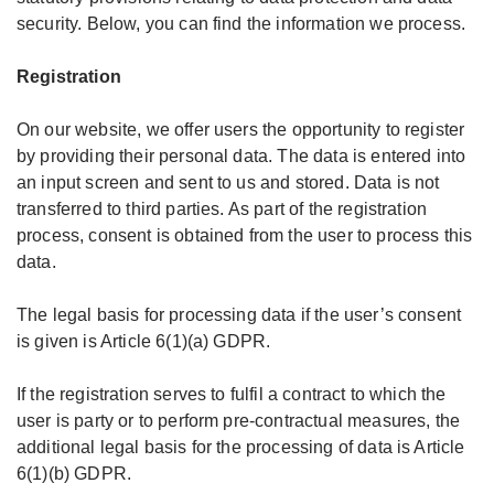
security. Below, you can find the information we process.
Wavetape ELIZA
Production
Handling Tips
Registration
DE
EN
RU
Wavetape MATILDA
Principles
Day- Nightcurtain calculator
On our website, we offer users the opportunity to register
by providing their personal data. The data is entered into
Roman and Austrian blind tapes
Events
Video Seminares
an input screen and sent to us and stored. Data is not
Register
transferred to third parties. As part of the registration
Smockpleats
Contact
Downloads Brochures and Flyers
process, consent is obtained from the user to process this
Login
data.
Creative ideas
Branches
The legal basis for processing data if the user’s consent
is given is Article 6(1)(a) GDPR.
Overview Technical Textiles
If the registration serves to fulfil a contract to which the
user is party or to perform pre-contractual measures, the
additional legal basis for the processing of data is Article
6(1)(b) GDPR.