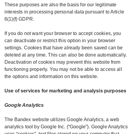
These purposes are also the basis for our legitimate
interests in processing personal data pursuant to Article
6(1)(f) GDPR.
If you do not want your browser to accept cookies, you
can deactivate or restrict this option in your browser
settings. Cookies that have already been saved can be
deleted at any time. This can also be done automatically.
Deactivation of cookies may prevent this website from
functioning properly. You may not be able to access all
the options and information on this website.
Use of services for marketing and analysis purposes
Google Analytics
The Bandex website utilizes Google Analytics, a web
analytics tool by Google Inc. (“Google”). Google Analytics
uses “cookies”, text files stored on your computer that