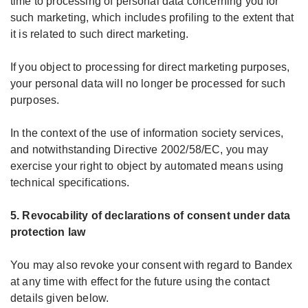
time to processing of personal data concerning you for
such marketing, which includes profiling to the extent that
it is related to such direct marketing.
If you object to processing for direct marketing purposes,
your personal data will no longer be processed for such
purposes.
In the context of the use of information society services,
and notwithstanding Directive 2002/58/EC, you may
exercise your right to object by automated means using
technical specifications.
5. Revocability of declarations of consent under data
protection law
You may also revoke your consent with regard to Bandex
at any time with effect for the future using the contact
details given below.