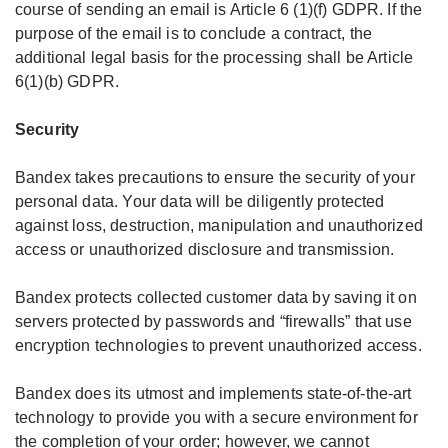
course of sending an email is Article 6 (1)(f) GDPR. If the
purpose of the email is to conclude a contract, the
additional legal basis for the processing shall be Article
6(1)(b) GDPR.
Security
Bandex takes precautions to ensure the security of your
personal data. Your data will be diligently protected
against loss, destruction, manipulation and unauthorized
access or unauthorized disclosure and transmission.
Bandex protects collected customer data by saving it on
servers protected by passwords and “firewalls” that use
encryption technologies to prevent unauthorized access.
Bandex does its utmost and implements state-of-the-art
technology to provide you with a secure environment for
the completion of your order; however, we cannot