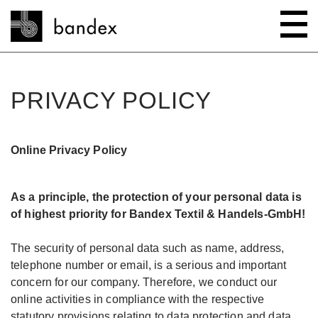
Search
PRIVACY POLICY
ONLINE SHOP
Online Privacy Policy
SHOWROOM
HIGHLIGHTS
As a principle, the protection of your personal data is
of highest priority for Bandex Textil & Handels-GmbH!
ABOUT
Bedtime stories
The security of personal data such as name, address,
telephone number or email, is a serious and important
INSTRUCTIONS/TIPS & TRICKS
New innovations
Company
concern for our company. Therefore, we conduct our
online activities in compliance with the respective
CONTACT
Wave system L'ONDA
Company Tour
Sewing Guides
statutory provisions relating to data protection and data