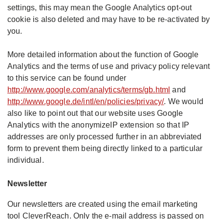
settings, this may mean the Google Analytics opt-out
cookie is also deleted and may have to be re-activated by
you.
More detailed information about the function of Google
Analytics and the terms of use and privacy policy relevant
to this service can be found under
http://www.google.com/analytics/terms/gb.html
and
http://www.google.de/intl/en/policies/privacy/
. We would
also like to point out that our website uses Google
Analytics with the anonymizeIP extension so that IP
addresses are only processed further in an abbreviated
form to prevent them being directly linked to a particular
individual.
Newsletter
Our newsletters are created using the email marketing
tool CleverReach. Only the e-mail address is passed on