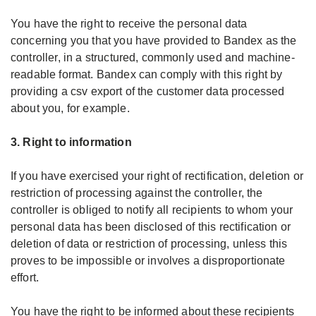
You have the right to receive the personal data
concerning you that you have provided to Bandex as the
controller, in a structured, commonly used and machine-
readable format. Bandex can comply with this right by
providing a csv export of the customer data processed
about you, for example.
3. Right to information
If you have exercised your right of rectification, deletion or
restriction of processing against the controller, the
controller is obliged to notify all recipients to whom your
personal data has been disclosed of this rectification or
deletion of data or restriction of processing, unless this
proves to be impossible or involves a disproportionate
effort.
You have the right to be informed about these recipients