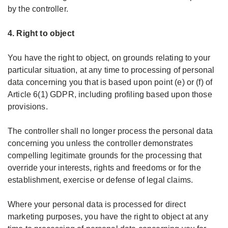
by the controller.
4. Right to object
You have the right to object, on grounds relating to your
particular situation, at any time to processing of personal
data concerning you that is based upon point (e) or (f) of
Article 6(1) GDPR, including profiling based upon those
provisions.
The controller shall no longer process the personal data
concerning you unless the controller demonstrates
compelling legitimate grounds for the processing that
override your interests, rights and freedoms or for the
establishment, exercise or defense of legal claims.
Where your personal data is processed for direct
marketing purposes, you have the right to object at any