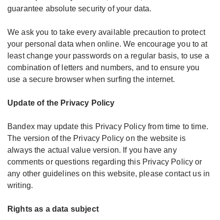
guarantee absolute security of your data.
We ask you to take every available precaution to protect
your personal data when online. We encourage you to at
least change your passwords on a regular basis, to use a
combination of letters and numbers, and to ensure you
use a secure browser when surfing the internet.
Update of the Privacy Policy
Bandex may update this Privacy Policy from time to time.
The version of the Privacy Policy on the website is
always the actual value version. If you have any
comments or questions regarding this Privacy Policy or
any other guidelines on this website, please contact us in
writing.
Rights as a data subject