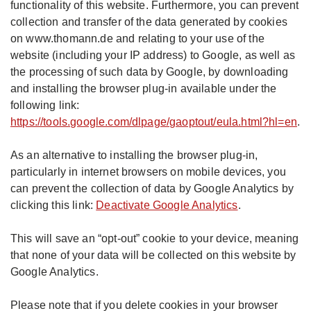
functionality of this website. Furthermore, you can prevent
collection and transfer of the data generated by cookies
on www.thomann.de and relating to your use of the
website (including your IP address) to Google, as well as
the processing of such data by Google, by downloading
and installing the browser plug-in available under the
following link:
https://tools.google.com/dlpage/gaoptout/eula.html?hl=en
.
As an alternative to installing the browser plug-in,
particularly in internet browsers on mobile devices, you
can prevent the collection of data by Google Analytics by
clicking this link:
Deactivate Google Analytics
.
This will save an “opt-out” cookie to your device, meaning
that none of your data will be collected on this website by
Google Analytics.
Please note that if you delete cookies in your browser