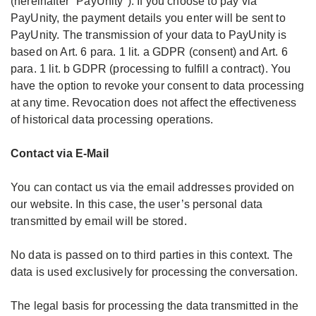
(hereinafter "PayUnity"). If you choose to pay via
PayUnity, the payment details you enter will be sent to
PayUnity. The transmission of your data to PayUnity is
based on Art. 6 para. 1 lit. a GDPR (consent) and Art. 6
para. 1 lit. b GDPR (processing to fulfill a contract). You
have the option to revoke your consent to data processing
at any time. Revocation does not affect the effectiveness
of historical data processing operations.
Contact via E-Mail
You can contact us via the email addresses provided on
our website. In this case, the user’s personal data
transmitted by email will be stored.
No data is passed on to third parties in this context. The
data is used exclusively for processing the conversation.
The legal basis for processing the data transmitted in the