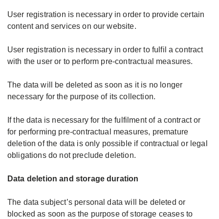
User registration is necessary in order to provide certain
content and services on our website.
User registration is necessary in order to fulfil a contract
with the user or to perform pre-contractual measures.
The data will be deleted as soon as it is no longer
necessary for the purpose of its collection.
If the data is necessary for the fulfilment of a contract or
for performing pre-contractual measures, premature
deletion of the data is only possible if contractual or legal
obligations do not preclude deletion.
Data deletion and storage duration
The data subject’s personal data will be deleted or
blocked as soon as the purpose of storage ceases to