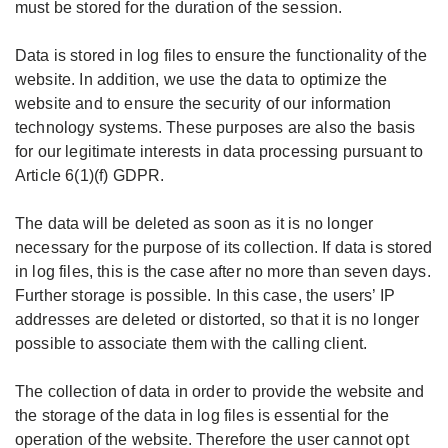
must be stored for the duration of the session.
Data is stored in log files to ensure the functionality of the
website. In addition, we use the data to optimize the
website and to ensure the security of our information
technology systems. These purposes are also the basis
for our legitimate interests in data processing pursuant to
Article 6(1)(f) GDPR.
The data will be deleted as soon as it is no longer
necessary for the purpose of its collection. If data is stored
in log files, this is the case after no more than seven days.
Further storage is possible. In this case, the users’ IP
addresses are deleted or distorted, so that it is no longer
possible to associate them with the calling client.
The collection of data in order to provide the website and
the storage of the data in log files is essential for the
operation of the website. Therefore the user cannot opt