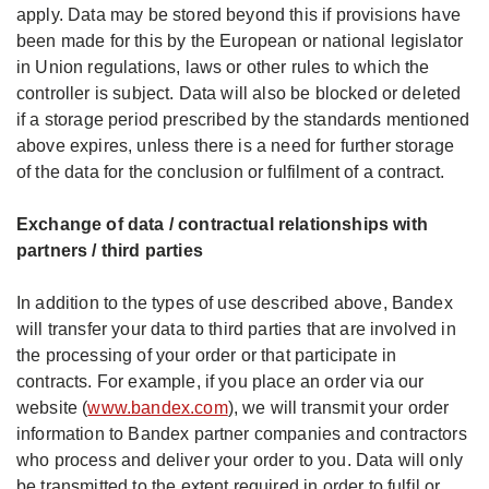
apply. Data may be stored beyond this if provisions have
been made for this by the European or national legislator
in Union regulations, laws or other rules to which the
controller is subject. Data will also be blocked or deleted
if a storage period prescribed by the standards mentioned
above expires, unless there is a need for further storage
of the data for the conclusion or fulfilment of a contract.
Exchange of data / contractual relationships with
partners / third parties
In addition to the types of use described above, Bandex
will transfer your data to third parties that are involved in
the processing of your order or that participate in
contracts. For example, if you place an order via our
website (
www.bandex.com
), we will transmit your order
information to Bandex partner companies and contractors
who process and deliver your order to you. Data will only
be transmitted to the extent required in order to fulfil or