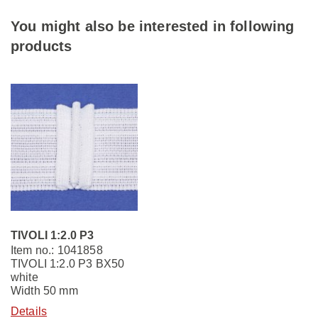
You might also be interested in following
products
TIVOLI 1:2.0 P3
Item no.: 1041858
TIVOLI 1:2.0 P3 BX50
white
Width 50 mm
Details