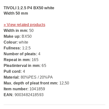
TIVOLI 1:2.5 P4 BX50 white
Width 50 mm
» View related products
Width in mm:
50
Make up:
BX50
Colour:
white
Fullness:
1:2.5
Number of pleats:
4
Repeat in mm:
165
Pleatinterval in mm:
65
Pull cord:
4
Material:
80%PES / 20%PA
Max. depth of pleat front mm:
12,50
Item number:
1041859
EAN:
9003482418593