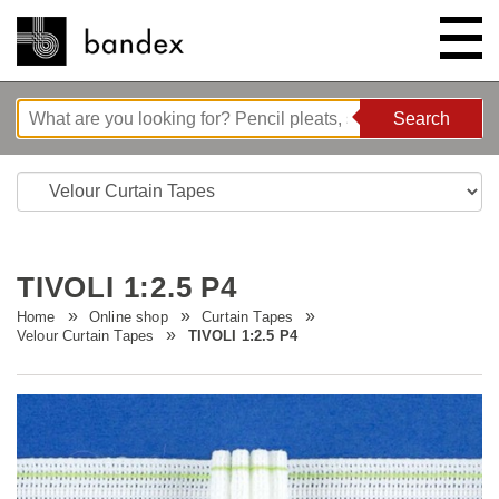
Search
Search
ONLINE SHOP
SHOWROOM
TIVOLI 1:2.5 P4
HIGHLIGHTS
Home
Online shop
Curtain Tapes
Velour Curtain Tapes
TIVOLI 1:2.5 P4
ABOUT
Bedtime stories
INSTRUCTIONS/TIPS & TRICKS
New innovations
Company
CONTACT
Wave system L'ONDA
Company Tour
Sewing Guides