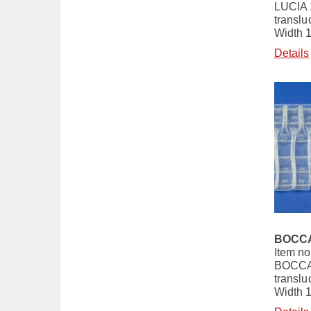
LUCIA 
translu
Width 
Details
BOCCA
Item no
BOCCA
translu
Width 