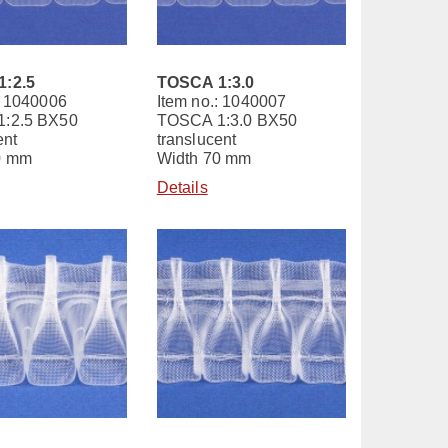
:2.5
TOSCA 1:3.0
: 1040006
Item no.: 1040007
:2.5 BX50
TOSCA 1:3.0 BX50
ent
translucent
0 mm
Width 70 mm
Details