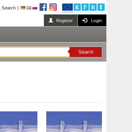
Search
Register
Login
Search