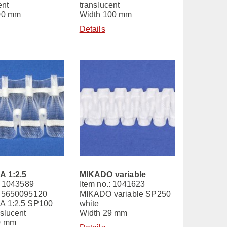
ent
translucent
00 mm
Width 100 mm
Details
 1:2.5
MIKADO variable
: 1043589
Item no.: 1041623
 5650095120
MIKADO variable SP250
 1:2.5 SP100
white
slucent
Width 29 mm
0 mm