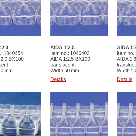
:2.0
AIDA 1:2.5
AIDA 1:
.: 1040454
Item no.: 1040403
Item no.
:2.0 BX100
AIDA 1:2.5 BX100
AIDA 1:
cent
translucent
transluc
50 mm
Width 50 mm
Width 5
Details
Details