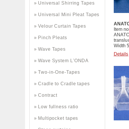
Universal Shirring Tapes
Universal Mini Pleat Tapes
ANATO
Velour Curtain Tapes
Item no
ANATOL
Pinch Pleats
translu
Width 
Wave Tapes
Details
Wave System L'ONDA
Two-in-One-Tapes
Cradle to Cradle tapes
Contract
Low fullness ratio
Multipocket tapes