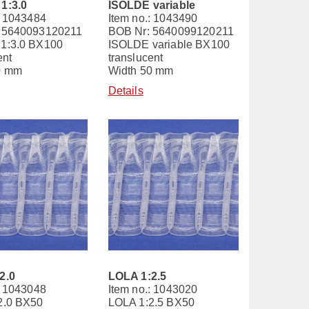
1:3.0
ISOLDE variable
: 1043484
Item no.: 1043490
 5640093120211
BOB Nr: 5640099120211
1:3.0 BX100
ISOLDE variable BX100
ent
translucent
0 mm
Width 50 mm
Details
2.0
LOLA 1:2.5
: 1043048
Item no.: 1043020
2.0 BX50
LOLA 1:2.5 BX50