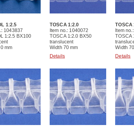
L 1:2.5
TOSCA 1:2.0
TOSCA 1
.: 1043837
Item no.: 1040072
Item no.
 1:2.5 BX100
TOSCA 1:2.0 BX50
TOSCA 1
cent
translucent
transluc
50 mm
Width 70 mm
Width 7
Details
Details