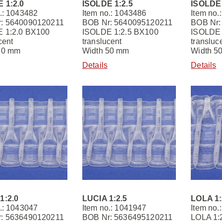
 1:2.0
ISOLDE 1:2.5
ISOLDE 
.: 1043482
Item no.: 1043486
Item no.
: 5640090120211
BOB Nr: 5640095120211
BOB Nr:
 1:2.0 BX100
ISOLDE 1:2.5 BX100
ISOLDE 
cent
translucent
transluc
50 mm
Width 50 mm
Width 5
Details
Details
1:2.0
LUCIA 1:2.5
LOLA 1:
.: 1043047
Item no.: 1041947
Item no.
: 5636490120211
BOB Nr: 5636495120211
LOLA 1: