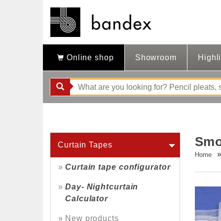
Online shop
Showroom
Highl
Smo
Curtain Tapes
Home
Curtain tape configurator
Day- Nightcurtain
Calculator
New products