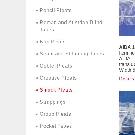
Pencil Pleats
Roman and Austrian Blind
Tapes
Box Pleats
AIDA 1
Item no
Seam and Stiffening Tapes
AIDA 1
translu
Goblet Pleats
Width 
Creative Pleats
Details
Smock Pleats
Strappings
Group Pleats
Pocket Tapes