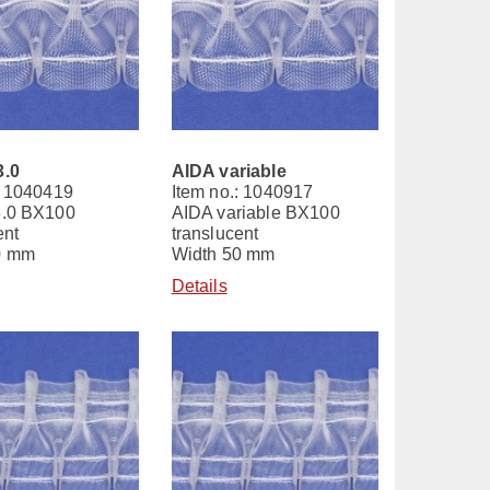
3.0
AIDA variable
: 1040419
Item no.: 1040917
3.0 BX100
AIDA variable BX100
ent
translucent
0 mm
Width 50 mm
Details