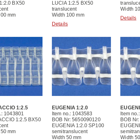
1:2.0 BX50
LUCIA 1:2.5 BX50
transluc
cent
translucent
Width 1
100 mm
Width 100 mm
Details
Details
CCIO 1:2.5
EUGENIA 1:2.0
EUGENIA
.: 1043801
Item no.: 1043583
Item no.
CCIO 1:2.5 BX50
BOB Nr: 5650090120
BOB Nr:
cent
EUGENIA 1:2.0 SP100
EUGENIA
150 mm
semitranslucent
semitran
Width 50 mm
Width 5