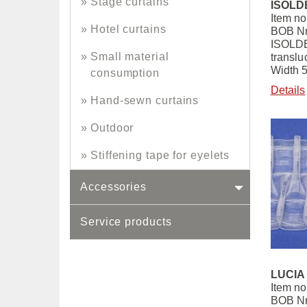
Stage curtains
ISOLDE
Item no
Hotel curtains
BOB Nr
ISOLDE
Small material
translu
Width 
consumption
Details
Hand-sewn curtains
Outdoor
Stiffening tape for eyelets
Accessories
Service products
LUCIA 
Item no
BOB Nr