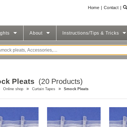
Home
Contact
ights
About
Instructions/Tips & Tricks
ck Pleats
(20 Products)
Online shop
Curtain Tapes
Smock Pleats