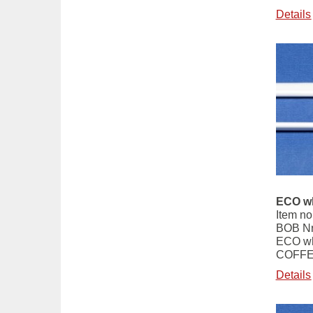
Details
ECO wh
Item no
BOB Nr
ECO wh
COFFE
Details