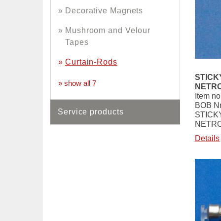
Decorative Magnets
Mushroom and Velour
Tapes
Curtain-Rods
STICK
» show all 7
NETRO
Item no
BOB Nr
Service products
STICK
NETRO
Details