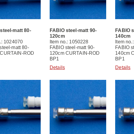
steel-matt 80-
FABIO steel-matt 90-
FABIO s
120cm
140cm
.: 1024070
Item no.: 1050228
Item no.
teel-matt 80-
FABIO steel-matt 90-
FABIO st
 CURTAIN-ROD
120cm CURTAIN-ROD
140cm 
BP1
BP1
Details
Details