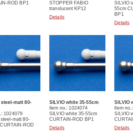
IN-ROD BP1
STOPPER FABIO
SILVIO s
translucent KP12
55cm C
BP1
Details
Details
steel-matt 80-
SILVIO white 35-55cm
SILVIO 
Item no.: 1024074
Item no.
.: 1024079
SILVIO white 35-55cm
SILVIO 
steel-matt 80-
CURTAIN-ROD BP1
CURTAI
 CURTAIN-ROD
Details
Details