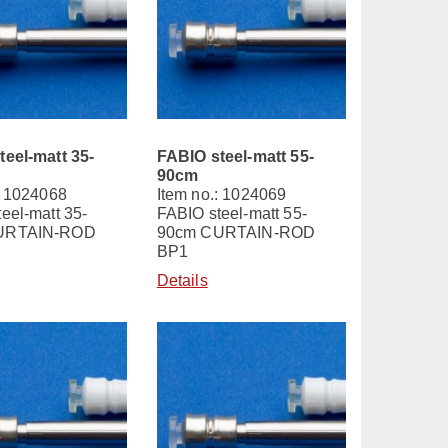
teel-matt 35-
FABIO steel-matt 55-
90cm
: 1024068
Item no.: 1024069
eel-matt 35-
FABIO steel-matt 55-
URTAIN-ROD
90cm CURTAIN-ROD
BP1
Details