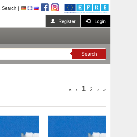
Search
Register
Login
Search
1
«
‹
2
›
»