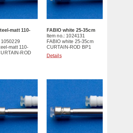
teel-matt 110-
FABIO white 25-35cm
Item no.: 1024131
: 1050229
FABIO white 25-35cm
eel-matt 110-
CURTAIN-ROD BP1
CURTAIN-ROD
Details