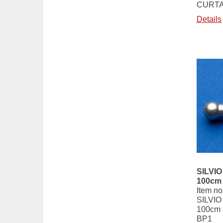
CURTA
Details
SILVIO 
100cm
Item no
SILVIO 
100cm
BP1