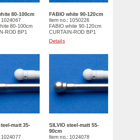
hite 80-100cm
FABIO white 90-120cm
: 1024067
Item no.: 1050226
hite 80-100cm
FABIO white 90-120cm
N-ROD BP1
CURTAIN-ROD BP1
Details
teel-matt 35-
SILVIO steel-matt 55-
90cm
: 1024077
Item no.: 1024078