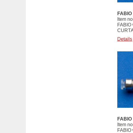
FABIO 
Item no
FABIO 
CURTA
Details
FABIO 
Item no
FABIO 