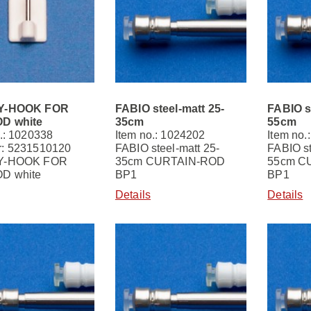
Y-HOOK FOR
FABIO steel-matt 25-
FABIO s
D white
35cm
55cm
.: 1020338
Item no.: 1024202
Item no.
: 5231510120
FABIO steel-matt 25-
FABIO st
Y-HOOK FOR
35cm CURTAIN-ROD
55cm C
D white
BP1
BP1
Details
Details