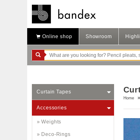
Online shop
Showroom
Highl
Cur
Curtain Tapes
Home
Accessories
Weights
Deco-Rings