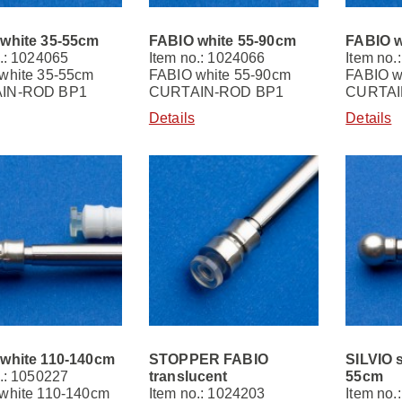
white 35-55cm
FABIO white 55-90cm
FABIO w
.: 1024065
Item no.: 1024066
Item no.
white 35-55cm
FABIO white 55-90cm
FABIO w
IN-ROD BP1
CURTAIN-ROD BP1
CURTAI
Details
Details
white 110-140cm
STOPPER FABIO
SILVIO s
.: 1050227
translucent
55cm
white 110-140cm
Item no.: 1024203
Item no.