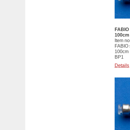
FABIO 
100cm
Item no
FABIO s
100cm
BP1
Details