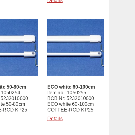
Details
te 50-80cm
ECO white 60-100cm
: 1050254
Item no.: 1050255
 5232010000
BOB Nr: 5232010000
te 50-80cm
ECO white 60-100cm
-ROD KP25
COFFEE-ROD KP25
Details