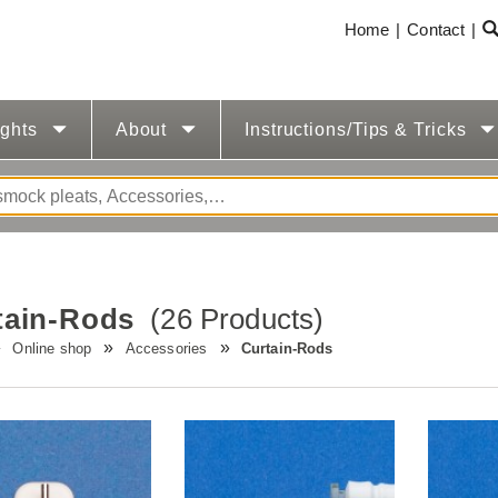
Home
Contact
ights
About
Instructions/Tips & Tricks
tain-Rods
(26 Products)
Online shop
Accessories
Curtain-Rods