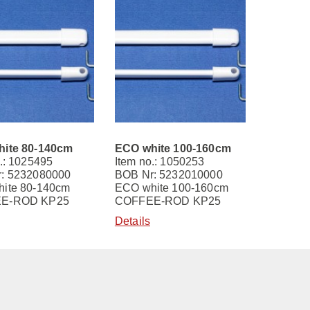
ite 80-140cm
ECO white 100-160cm
.: 1025495
Item no.: 1050253
: 5232080000
BOB Nr: 5232010000
ite 80-140cm
ECO white 100-160cm
E-ROD KP25
COFFEE-ROD KP25
Details
Contact
Imprint
Terms and Conditions
Privacy Policy