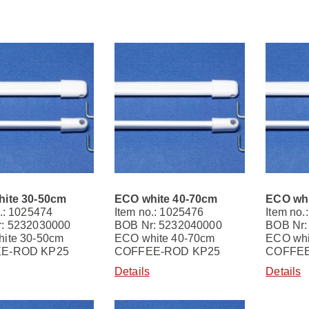
ite 30-50cm
ECO white 40-70cm
ECO whi
.: 1025474
Item no.: 1025476
Item no.
: 5232030000
BOB Nr: 5232040000
BOB Nr:
ite 30-50cm
ECO white 40-70cm
ECO whi
E-ROD KP25
COFFEE-ROD KP25
COFFEE
Details
Details