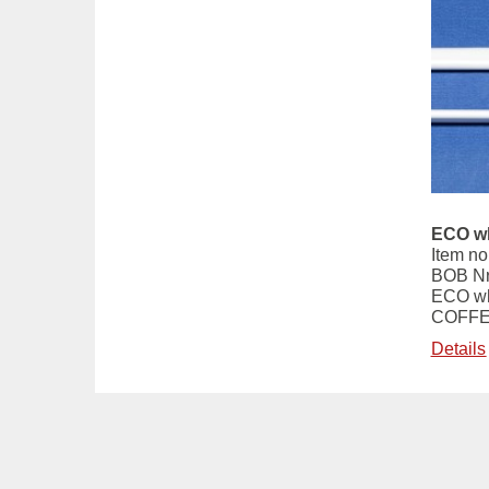
ECO wh
Item no
BOB Nr
ECO wh
COFFE
Details