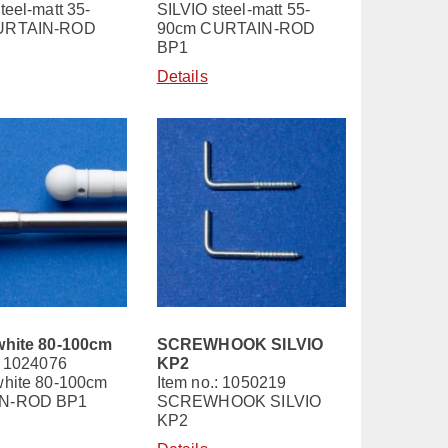
teel-matt 35-
SILVIO steel-matt 55-
URTAIN-ROD
90cm CURTAIN-ROD
BP1
Details
white 80-100cm
SCREWHOOK SILVIO
: 1024076
KP2
white 80-100cm
Item no.: 1050219
N-ROD BP1
SCREWHOOK SILVIO
KP2